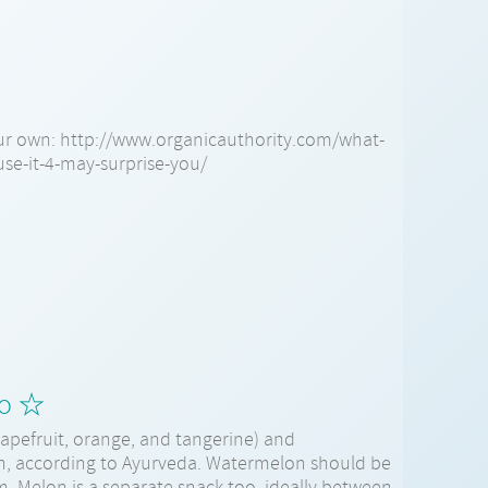
ur own: http://www.organicauthority.com/what-
use-it-4-may-surprise-you/
lo ☆
apefruit, orange, and tangerine) and
h, according to Ayurveda. Watermelon should be
. Melon is a separate snack too, ideally between