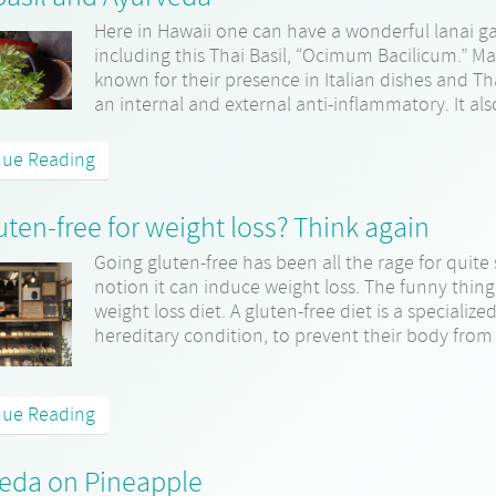
Here in Hawaii one can have a wonderful lanai g
including this Thai Basil, “Ocimum Bacilicum.” Ma
known for their presence in Italian dishes and Thai 
an internal and external anti-inflammatory. It also
nue Reading
uten-free for weight loss? Think again
Going gluten-free has been all the rage for quit
notion it can induce weight loss. The funny thing
weight loss diet. A gluten-free diet is a specializ
hereditary condition, to prevent their body from 
nue Reading
eda on Pineapple