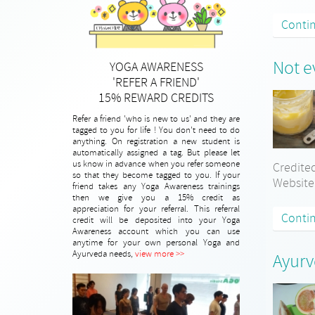
Conti
Not e
YOGA AWARENESS
'REFER A FRIEND'
15% REWARD CREDITS
Refer a friend 'who is new to us' and they are
tagged to you for life ! You don't need to do
anything. On registration a new student is
automatically assigned a tag. But please let
us know in advance when you refer someone
Credited
so that they become tagged to you. If your
Website
friend takes any Yoga Awareness trainings
then we give you a 15% credit as
appreciation for your referral. This referral
Conti
credit will be deposited into your Yoga
Awareness account which you can use
anytime for your own personal Yoga and
Ayurveda needs,
view more >>
Ayurv