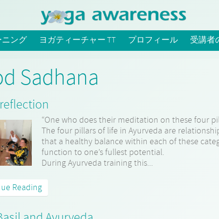
ーニング
ヨガティーチャー TT
プロフィール
受講者
od Sadhana
reflection
“One who does their meditation on these four pil
The four pillars of life in Ayurveda are relationsh
that a healthy balance within each of these cate
function to one’s fullest potential.
During Ayurveda training this...
nue Reading
Basil and Ayurveda