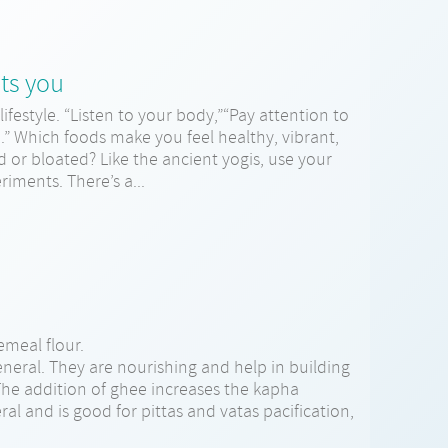
ts you
lifestyle. “Listen to your body,”“Pay attention to
d.” Which foods make you feel healthy, vibrant,
or bloated? Like the ancient yogis, use your
iments. There’s a...
meal flour.
eneral. They are nourishing and help in building
. The addition of ghee increases the kapha
ral and is good for pittas and vatas pacification,