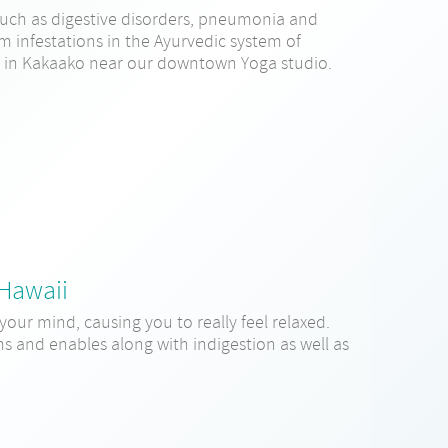
uch as digestive disorders, pneumonia and
m infestations in the Ayurvedic system of
t in Kakaako near our downtown Yoga studio.
 Hawaii
your mind, causing you to really feel relaxed.
 and enables along with indigestion as well as