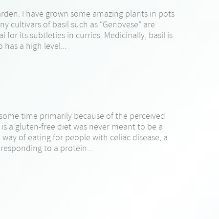
arden. I have grown some amazing plants in pots
ny cultivars of basil such as “Genovese” are
for its subtleties in curries. Medicinally, basil is
 has a high level...
e some time primarily because of the perceived
 is a gluten-free diet was never meant to be a
ed way of eating for people with celiac disease, a
responding to a protein...