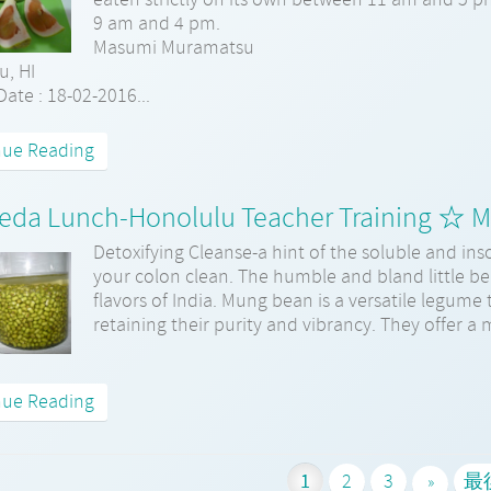
9 am and 4 pm.
Masumi Muramatsu
u, HI
ate : 18-02-2016...
nue Reading
eda Lunch-Honolulu Teacher Training ☆ 
Detoxifying Cleanse-a hint of the soluble and inso
your colon clean. The humble and bland little bea
flavors of India. Mung bean is a versatile legume 
retaining their purity and vibrancy. They offer a 
nue Reading
1
2
3
最
»