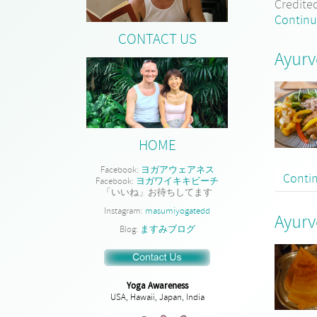
Credite
Continu
CONTACT US
Ayurv
HOME
Facebook:
ヨガアウェアネス
Conti
Facebook:
ヨガワイキキビーチ
「いいね」お待ちしてます
Instagram:
masumiyogatedd
Ayurv
Blog:
ますみブログ
Yoga Awareness
USA, Hawaii, Japan, India