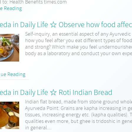
d to: Health Benefits times.com
e Reading
eda in Daily Life ☆ Observe how food affec
Self-inquiry, an essential aspect of any Ayurvedic 
how you feel after you eat different types of foo
and strong? Which make you feel undernourished 
body as a laboratory and conduct your own exper
nue Reading
eda in Daily Life ☆ Roti Indian Bread
Indian flat bread, made from stone ground whole
Ayurveda Point: Grains are kapha increasing in g
tissues, increasing energy etc. (kapha qualities)
qualities even more, but ghee is tridoshic in gene
in general....