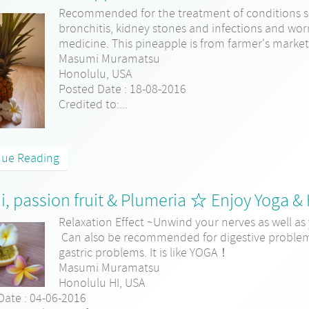
Recommended for the treatment of conditions s
bronchitis, kidney stones and infections and wor
medicine. This pineapple is from farmer's marke
Masumi Muramatsu
Honolulu, USA
Posted Date : 18-08-2016
Credited to:...
nue Reading
o'i, passion fruit & Plumeria ☆ Enjoy Yoga &
Relaxation Effect ~Unwind your nerves as well as 
Can also be recommended for digestive problems
gastric problems. It is like YOGA！
Masumi Muramatsu
Honolulu HI, USA
Date : 04-06-2016