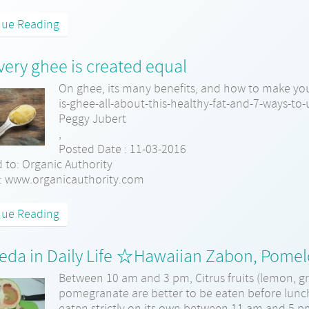
nue Reading
very ghee is created equal
On ghee, its many benefits, and how to make yo
is-ghee-all-about-this-healthy-fat-and-7-ways-to-
Peggy Jubert
,
Posted Date : 11-03-2016
 to: Organic Authority
: www.organicauthority.com
nue Reading
eda in Daily Life ☆Hawaiian Zabon, Pome
Between 10 am and 3 pm, Citrus fruits (lemon, gr
pomegranate are better to be eaten before lunc
eaten strictly on its own between 11 am and 5 pm