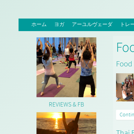
ホーム
ヨガ
アーユルヴェーダ
トレ
Fo
Food 
REVIEWS & FB
Conti
Thai 