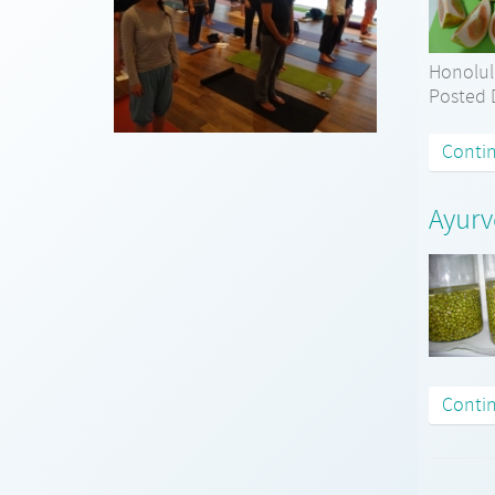
Honolul
Posted D
Conti
Ayurv
Conti