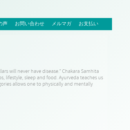
の声
お問い合わせ
メルマガ
お支払い
lars will never have disease.” Chakara Samhita
ips, lifestyle, sleep and food. Ayurveda teaches us
gories allows one to physically and mentally