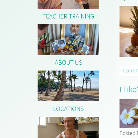
TEACHER TRAINING
ABOUT US
Conti
Lilik
LOCATIONS
Posted 