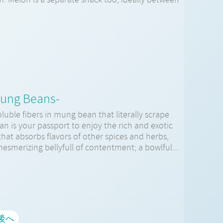
Mung Beans-
luble fibers in mung bean that literally scrape
n is your passport to enjoy the rich and exotic
that absorbs flavors of other spices and herbs,
mesmerizing bellyfull of contentment; a bowlful...
後へ