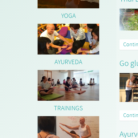
YOGA
Conti
AYURVEDA
Go gl
TRAININGS
Conti
Ayurv