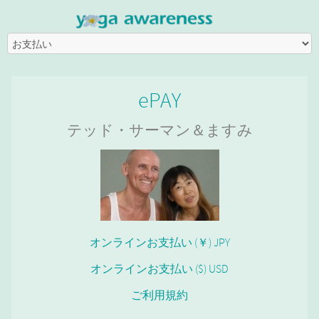
ePAY
テッド・サーマン＆ますみ
オンラインお支払い (￥) JPY
オンラインお支払い ($) USD
ご利用規約