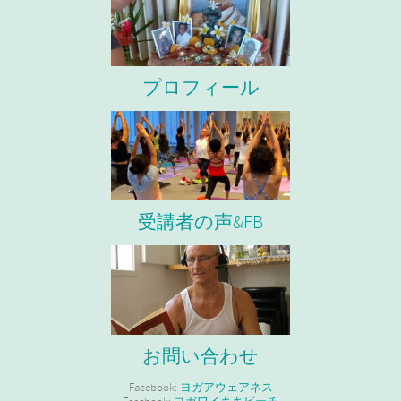
プロフィール
受講者の声&FB
お問い合わせ
Facebook:
ヨガアウェアネス