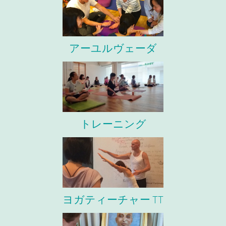
アーユルヴェーダ
トレーニング
ヨガティーチャー TT