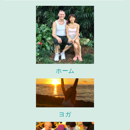
ホーム
ヨガ