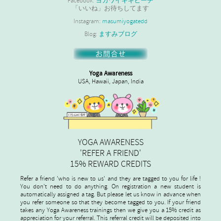
Facebook:
ヨガワイキキビーチ
「いいね」お待ちしてます
Instagram:
masumiyogatedd
Blog:
ますみブログ
Yoga Awareness
USA, Hawaii, Japan, India
YOGA AWARENESS
'REFER A FRIEND'
15% REWARD CREDITS
Refer a friend 'who is new to us' and they are tagged to you for life !
You don't need to do anything. On registration a new student is
automatically assigned a tag. But please let us know in advance when
you refer someone so that they become tagged to you. If your friend
takes any Yoga Awareness trainings then we give you a 15% credit as
appreciation for your referral. This referral credit will be deposited into