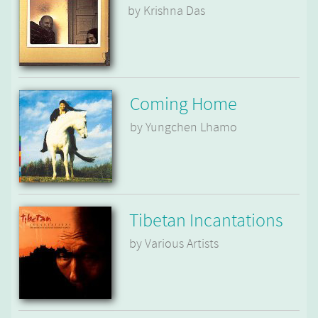
by Krishna Das
Coming Home
by Yungchen Lhamo
Tibetan Incantations
by Various Artists