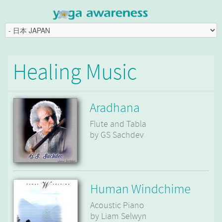
Healing Music
Aradhana
Flute and Tabla
by GS Sachdev
Human Windchime
Acoustic Piano
by Liam Selwyn