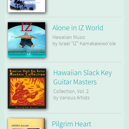
Alone in IZ World
Hawaiian Music
by Israel "IZ" Kamakawiwo'ole
Hawaiian Slack Key
Guitar Masters
Collection, Vol. 2
by Various Artists
Pilgrim Heart