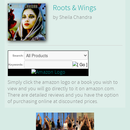
Roots & Wings
by Sheila Chandra
Search:
Keywords:
Simply click the amazon logo or a book you wish to
view and you will go directly to it on amazon.com.
There are detailed reviews and you have the option
of purchasing online at discounted prices.