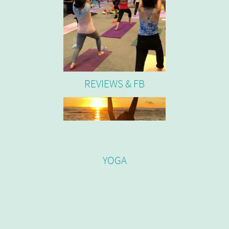
REVIEWS & FB
YOGA