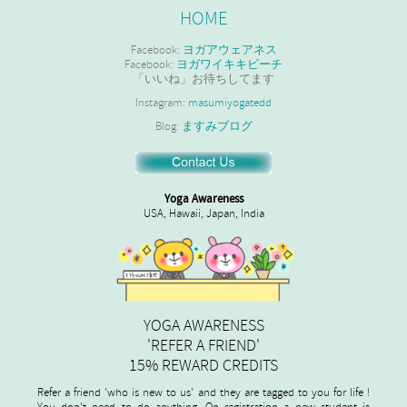
HOME
Facebook:
ヨガアウェアネス
Facebook:
ヨガワイキキビーチ
「いいね」お待ちしてます
Instagram:
masumiyogatedd
Blog:
ますみブログ
Yoga Awareness
USA, Hawaii, Japan, India
YOGA AWARENESS
'REFER A FRIEND'
15% REWARD CREDITS
Refer a friend 'who is new to us' and they are tagged to you for life !