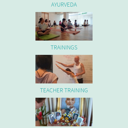
AYURVEDA
TRAININGS
TEACHER TRAINING