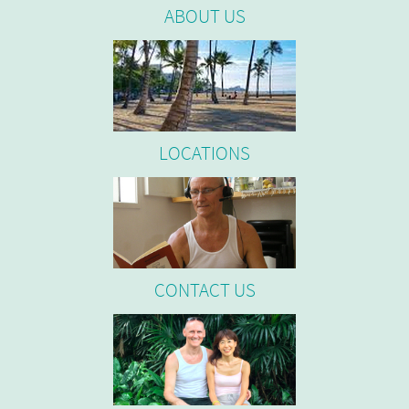
ABOUT US
LOCATIONS
CONTACT US