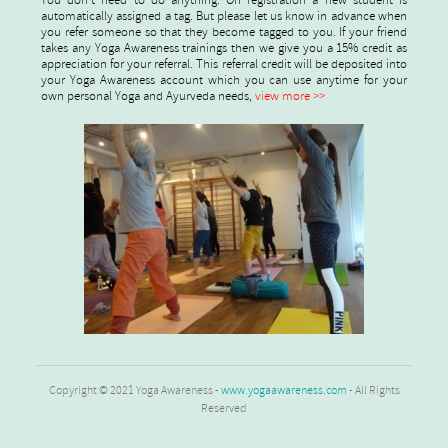
You don't need to do anything. On registration a new student is
automatically assigned a tag. But please let us know in advance when
you refer someone so that they become tagged to you. If your friend
takes any Yoga Awareness trainings then we give you a 15% credit as
appreciation for your referral. This referral credit will be deposited into
your Yoga Awareness account which you can use anytime for your
own personal Yoga and Ayurveda needs,
view more >>
Copyright © 2021 Yoga Awareness -
www.yogaawareness.com
- All Rights
Reserved