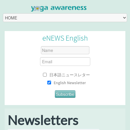
eNEWS English
日本語ニュースレター
English Newsletter
Newsletters