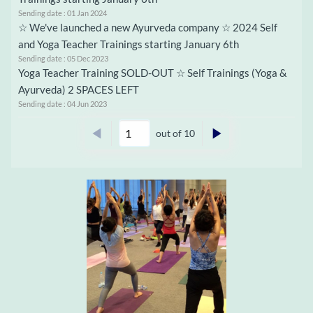
Sending date : 01 Jan 2024
☆ We've launched a new Ayurveda company ☆ 2024 Self
and Yoga Teacher Trainings starting January 6th
Sending date : 05 Dec 2023
Yoga Teacher Training SOLD-OUT ☆ Self Trainings (Yoga &
Ayurveda) 2 SPACES LEFT
Sending date : 04 Jun 2023
out of 10