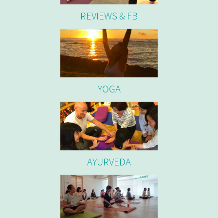
REVIEWS & FB
YOGA
AYURVEDA