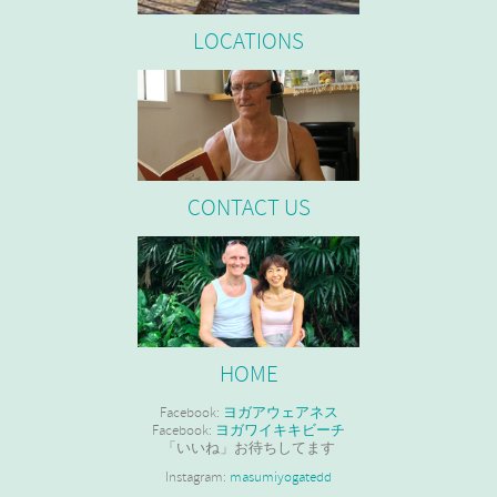
LOCATIONS
CONTACT US
HOME
Facebook:
ヨガアウェアネス
Facebook:
ヨガワイキキビーチ
「いいね」お待ちしてます
Instagram:
masumiyogatedd