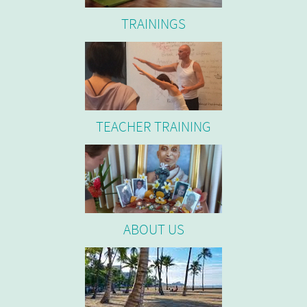
TRAININGS
TEACHER TRAINING
ABOUT US