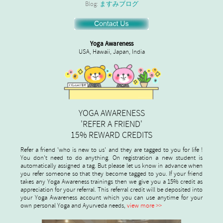
Blog:
ますみブログ
Yoga Awareness
USA, Hawaii, Japan, India
YOGA AWARENESS
'REFER A FRIEND'
15% REWARD CREDITS
Refer a friend 'who is new to us' and they are tagged to you for life !
You don't need to do anything. On registration a new student is
automatically assigned a tag. But please let us know in advance when
you refer someone so that they become tagged to you. If your friend
takes any Yoga Awareness trainings then we give you a 15% credit as
appreciation for your referral. This referral credit will be deposited into
your Yoga Awareness account which you can use anytime for your
own personal Yoga and Ayurveda needs,
view more >>