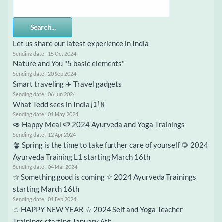
Search...
Let us share our latest experience in India
Sending date : 15 Oct 2024
Nature and You "5 basic elements"
Sending date : 20 Sep 2024
Smart traveling ✈️ Travel gadgets
Sending date : 06 Jun 2024
What Tedd sees in India 🇮🇳
Sending date : 01 May 2024
🥑 Happy Meal 🍉 2024 Ayurveda and Yoga Trainings
Sending date : 12 Apr 2024
🪴 Spring is the time to take further care of yourself 🌻 2024
Ayurveda Training L1 starting March 16th
Sending date : 04 Mar 2024
☆ Something good is coming ☆ 2024 Ayurveda Trainings
starting March 16th
Sending date : 01 Feb 2024
☆ HAPPY NEW YEAR ☆ 2024 Self and Yoga Teacher
Trainings starting January 6th