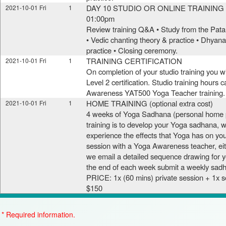
DAY 10 STUDIO OR ONLINE TRAINING (
2021-10-01 Fri
1
01:00pm
Review training Q&A • Study from the Pata
• Vedic chanting theory & practice • Dhya
practice • Closing ceremony.
TRAINING CERTIFICATION
2021-10-01 Fri
1
On completion of your studio training you 
Level 2 certification. Studio training hours 
Awareness YAT500 Yoga Teacher training.
HOME TRAINING (optional extra cost)
2021-10-01 Fri
1
4 weeks of Yoga Sadhana (personal home p
training is to develop your Yoga sadhana, w
experience the effects that Yoga has on yo
session with a Yoga Awareness teacher, eit
we email a detailed sequence drawing for yo
the end of each week submit a weekly sadh
PRICE: 1x (60 mins) private session + 1x
$150
* Required information.