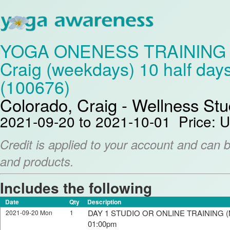
YOGA ONENESS TRAINING Lev
Craig (weekdays) 10 half day
(100676)
Colorado, Craig - Wellness Stu
2021-09-20 to 2021-10-01 Price: 
Credit is applied to your account and can 
and products.
Includes the following
Date
Qty
Description
DAY 1 STUDIO OR ONLINE TRAINING (M
2021-09-20 Mon
1
01:00pm