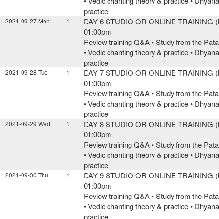
• Vedic chanting theory & practice • Dhya
practice.
DAY 6 STUDIO OR ONLINE TRAINING (M
2021-09-27 Mon
1
01:00pm
Review training Q&A • Study from the Pata
• Vedic chanting theory & practice • Dhya
practice.
DAY 7 STUDIO OR ONLINE TRAINING (M
2021-09-28 Tue
1
01:00pm
Review training Q&A • Study from the Pata
• Vedic chanting theory & practice • Dhya
practice.
DAY 8 STUDIO OR ONLINE TRAINING (M
2021-09-29 Wed
1
01:00pm
Review training Q&A • Study from the Pata
• Vedic chanting theory & practice • Dhya
practice.
DAY 9 STUDIO OR ONLINE TRAINING (M
2021-09-30 Thu
1
01:00pm
Review training Q&A • Study from the Pata
• Vedic chanting theory & practice • Dhya
practice.