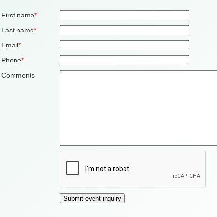
First name
*
Last name
*
Email
*
Phone
*
Comments