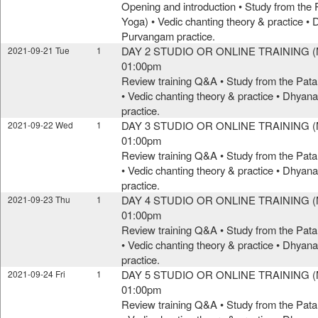
Opening and introduction • Study from the 
Yoga) • Vedic chanting theory & practice •
Purvangam practice.
DAY 2 STUDIO OR ONLINE TRAINING (M
2021-09-21 Tue
1
01:00pm
Review training Q&A • Study from the Pata
• Vedic chanting theory & practice • Dhya
practice.
DAY 3 STUDIO OR ONLINE TRAINING (M
2021-09-22 Wed
1
01:00pm
Review training Q&A • Study from the Pata
• Vedic chanting theory & practice • Dhya
practice.
DAY 4 STUDIO OR ONLINE TRAINING (M
2021-09-23 Thu
1
01:00pm
Review training Q&A • Study from the Pata
• Vedic chanting theory & practice • Dhya
practice.
DAY 5 STUDIO OR ONLINE TRAINING (M
2021-09-24 Fri
1
01:00pm
Review training Q&A • Study from the Pata